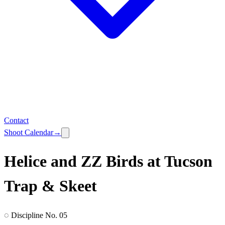
Contact
Shoot Calendar
→
Helice and ZZ Birds at Tucson
Trap & Skeet
◌ Discipline No. 05