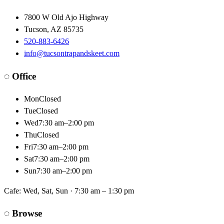
7800 W Old Ajo Highway
Tucson
,
AZ
85735
520-883-6426
info@tucsontrapandskeet.com
◌
Office
Mon
Closed
Tue
Closed
Wed
7:30 am–2:00 pm
Thu
Closed
Fri
7:30 am–2:00 pm
Sat
7:30 am–2:00 pm
Sun
7:30 am–2:00 pm
Cafe:
Wed, Sat, Sun · 7:30 am – 1:30 pm
◌
Browse