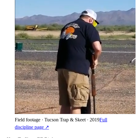
Field footage · Tucson Trap & Skeet · 2019
Full
discipline page ↗