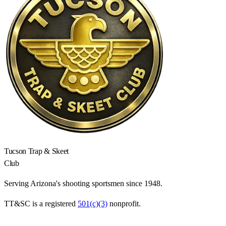
Tucson Trap & Skeet
Club
Serving Arizona's shooting sportsmen since 1948.
TT&SC is a registered
501(c)(3)
nonprofit.