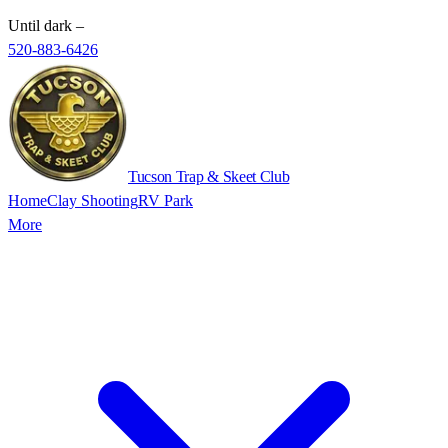
Until dark
–
520-883-6426
Tucson Trap & Skeet Club
Home
Clay Shooting
RV Park
More