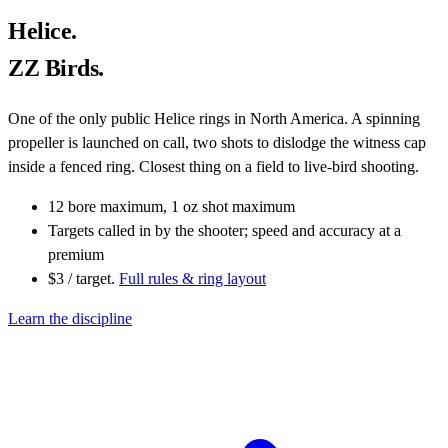
Helice.
ZZ Birds.
One of the only public Helice rings in North America. A spinning
propeller is launched on call, two shots to dislodge the witness cap
inside a fenced ring. Closest thing on a field to live-bird shooting.
12 bore maximum, 1 oz shot maximum
Targets called in by the shooter; speed and accuracy at a
premium
$3 / target.
Full rules & ring layout
Learn the discipline