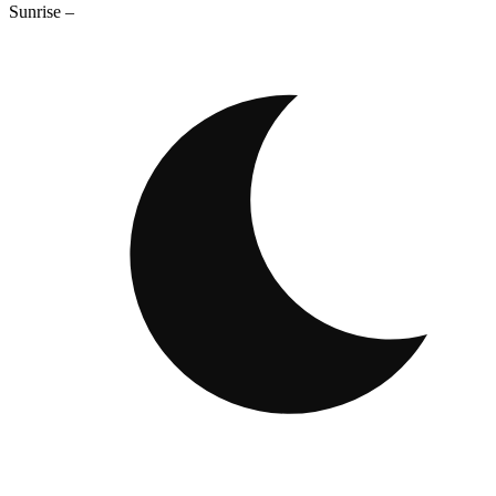
Sunrise
–