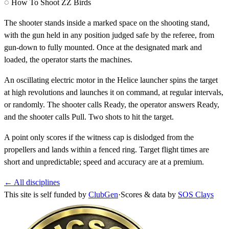
◌ How To Shoot ZZ Birds
The shooter stands inside a marked space on the shooting stand,
with the gun held in any position judged safe by the referee, from
gun-down to fully mounted. Once at the designated mark and
loaded, the operator starts the machines.
An oscillating electric motor in the Helice launcher spins the target
at high revolutions and launches it on command, at regular intervals,
or randomly. The shooter calls
Ready
, the operator answers
Ready
,
and the shooter calls
Pull
. Two shots to hit the target.
A point only scores if the witness cap is dislodged from the
propellers and lands within a fenced ring. Target flight times are
short and unpredictable; speed and accuracy are at a premium.
← All disciplines
This site is self funded by
ClubGen
·
Scores & data by
SOS Clays