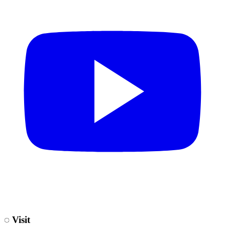
◌
Visit