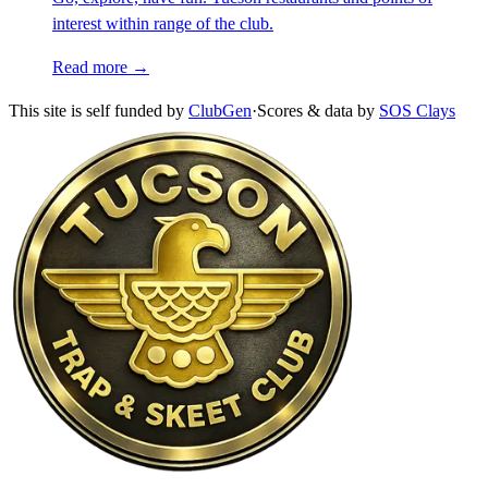
interest within range of the club.
Read more →
This site is self funded by
ClubGen
·
Scores & data by
SOS Clays