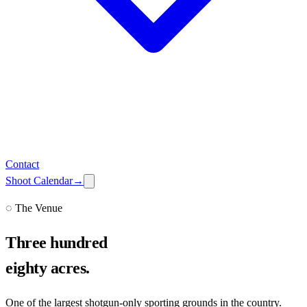
Contact
Shoot Calendar
→
◌ The Venue
Three hundred
eighty acres.
One of the largest shotgun-only sporting grounds in the country.