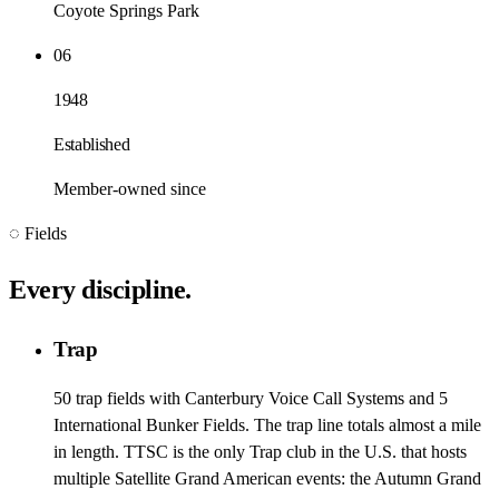
Coyote Springs Park
06
1948
Established
Member-owned since
◌ Fields
Every discipline.
Trap
50 trap fields with Canterbury Voice Call Systems and 5
International Bunker Fields. The trap line totals almost a mile
in length. TTSC is the only Trap club in the U.S. that hosts
multiple Satellite Grand American events: the Autumn Grand