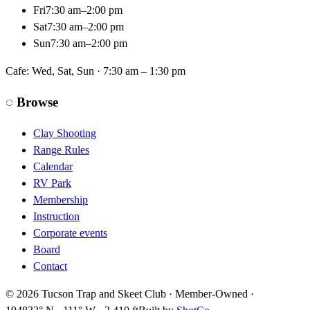
Fri
7:30 am–2:00 pm
Sat
7:30 am–2:00 pm
Sun
7:30 am–2:00 pm
Cafe:
Wed, Sat, Sun · 7:30 am – 1:30 pm
◌
Browse
Clay Shooting
Range Rules
Calendar
RV Park
Membership
Instruction
Corporate events
Board
Contact
©
2026
Tucson Trap and Skeet Club · Member-Owned ·