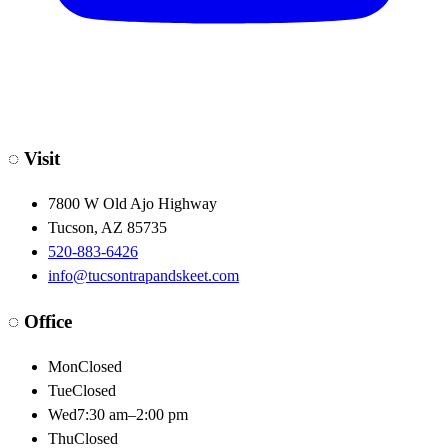
◌
Visit
7800 W Old Ajo Highway
Tucson
,
AZ
85735
520-883-6426
info@tucsontrapandskeet.com
◌
Office
Mon
Closed
Tue
Closed
Wed
7:30 am–2:00 pm
Thu
Closed