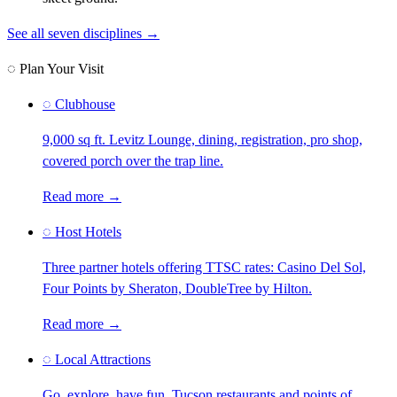
See all seven disciplines →
◌ Plan Your Visit
◌
Clubhouse
9,000 sq ft. Levitz Lounge, dining, registration, pro shop,
covered porch over the trap line.
Read more →
◌
Host Hotels
Three partner hotels offering TTSC rates: Casino Del Sol,
Four Points by Sheraton, DoubleTree by Hilton.
Read more →
◌
Local Attractions
Go, explore, have fun. Tucson restaurants and points of