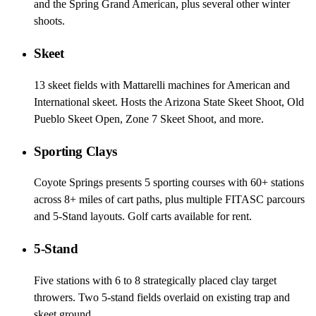
and the Spring Grand American, plus several other winter
shoots.
Skeet
13 skeet fields with Mattarelli machines for American and
International skeet. Hosts the Arizona State Skeet Shoot, Old
Pueblo Skeet Open, Zone 7 Skeet Shoot, and more.
Sporting Clays
Coyote Springs presents 5 sporting courses with 60+ stations
across 8+ miles of cart paths, plus multiple FITASC parcours
and 5-Stand layouts. Golf carts available for rent.
5-Stand
Five stations with 6 to 8 strategically placed clay target
throwers. Two 5-stand fields overlaid on existing trap and
skeet ground.