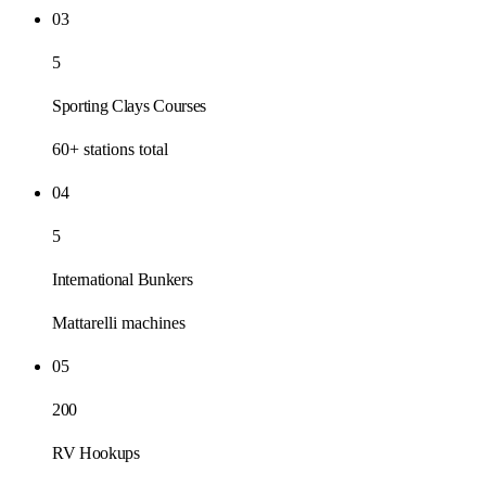
03
5
Sporting Clays Courses
60+ stations total
04
5
International Bunkers
Mattarelli machines
05
200
RV Hookups