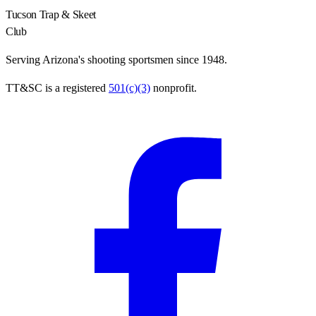
Tucson Trap & Skeet
Club
Serving Arizona's shooting sportsmen since 1948.
TT&SC is a registered
501(c)(3)
nonprofit.