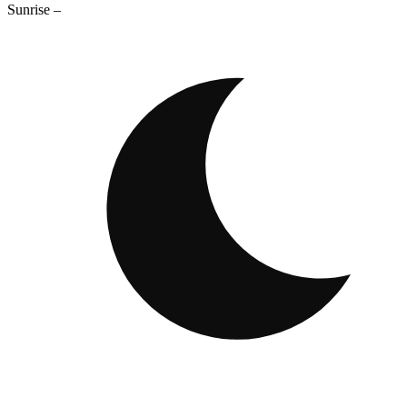
Sunrise
–