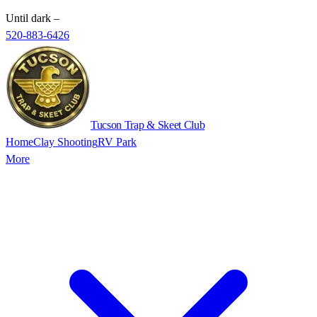
Until dark
–
520-883-6426
Tucson Trap & Skeet Club
Home
Clay Shooting
RV Park
More