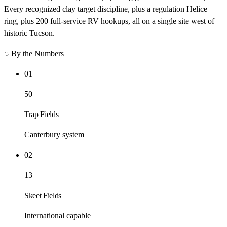
Every recognized clay target discipline, plus a regulation Helice
ring, plus 200 full-service RV hookups, all on a single site west of
historic Tucson.
◌ By the Numbers
01
50
Trap Fields
Canterbury system
02
13
Skeet Fields
International capable