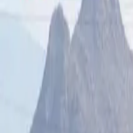
Sunrise
–