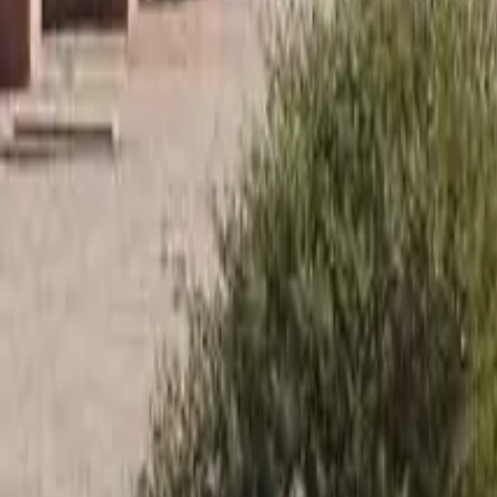
Until dark
–
520-883-6426
Tucson Trap & Skeet Club
Home
Clay Shooting
RV Park
More