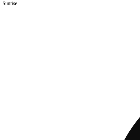
Sunrise
–