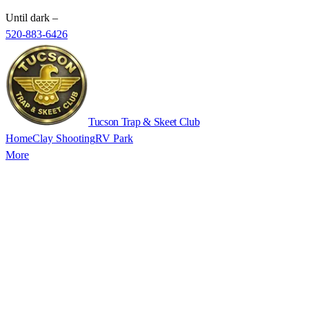
Until dark
–
520-883-6426
Tucson Trap & Skeet Club
Home
Clay Shooting
RV Park
More