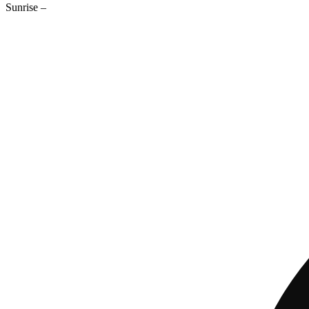
Sunrise
–