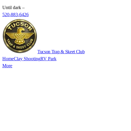
Until dark
–
520-883-6426
Tucson Trap & Skeet Club
Home
Clay Shooting
RV Park
More